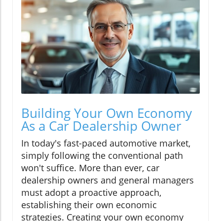
Building Your Own Economy
As a Car Dealership Owner
In today's fast-paced automotive market,
simply following the conventional path
won't suffice. More than ever, car
dealership owners and general managers
must adopt a proactive approach,
establishing their own economic
strategies. Creating your own economy