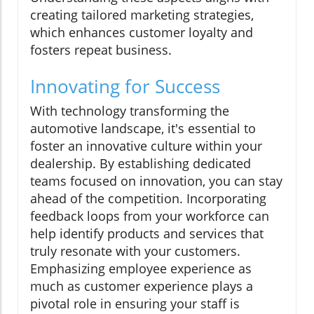
creating tailored marketing strategies,
which enhances customer loyalty and
fosters repeat business.
Innovating for Success
With technology transforming the
automotive landscape, it's essential to
foster an innovative culture within your
dealership. By establishing dedicated
teams focused on innovation, you can stay
ahead of the competition. Incorporating
feedback loops from your workforce can
help identify products and services that
truly resonate with your customers.
Emphasizing employee experience as
much as customer experience plays a
pivotal role in ensuring your staff is