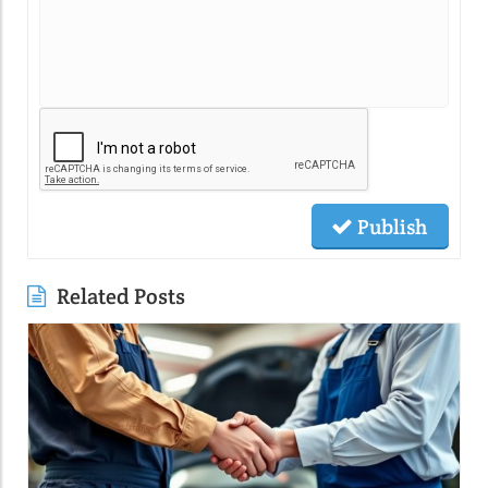
Publish
Related Posts