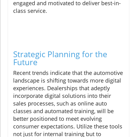
engaged and motivated to deliver best-in-
class service.
Strategic Planning for the
Future
Recent trends indicate that the automotive
landscape is shifting towards more digital
experiences. Dealerships that adeptly
incorporate digital solutions into their
sales processes, such as online auto
classes and automated training, will be
better positioned to meet evolving
consumer expectations. Utilize these tools
not just for internal training but to