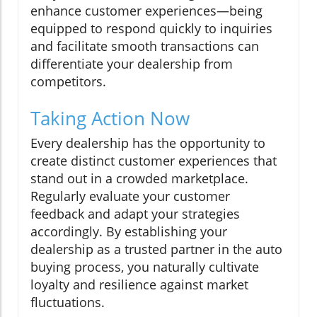
enhance customer experiences—being
equipped to respond quickly to inquiries
and facilitate smooth transactions can
differentiate your dealership from
competitors.
Taking Action Now
Every dealership has the opportunity to
create distinct customer experiences that
stand out in a crowded marketplace.
Regularly evaluate your customer
feedback and adapt your strategies
accordingly. By establishing your
dealership as a trusted partner in the auto
buying process, you naturally cultivate
loyalty and resilience against market
fluctuations.