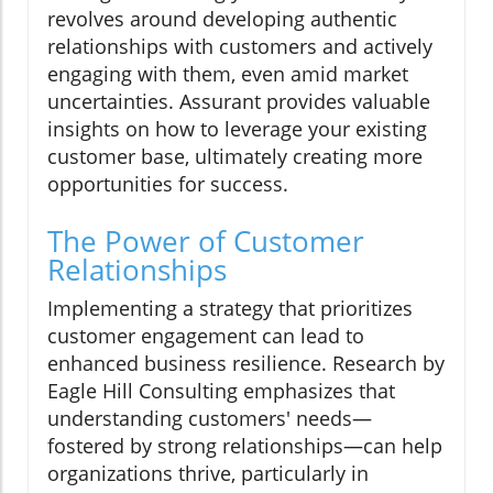
revolves around developing authentic
relationships with customers and actively
engaging with them, even amid market
uncertainties. Assurant provides valuable
insights on how to leverage your existing
customer base, ultimately creating more
opportunities for success.
The Power of Customer
Relationships
Implementing a strategy that prioritizes
customer engagement can lead to
enhanced business resilience. Research by
Eagle Hill Consulting emphasizes that
understanding customers' needs—
fostered by strong relationships—can help
organizations thrive, particularly in