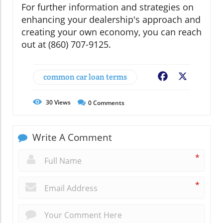
For further information and strategies on
enhancing your dealership's approach and
creating your own economy, you can reach
out at (860) 707-9125.
common car loan terms
Facebook
X
30
Views
0
Comments
Write A Comment
*
*