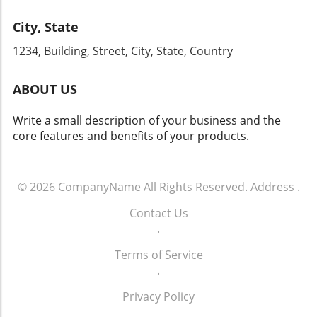
supports their business objectives but
training your team on how to refine their
enriches the customer journey at every stage
City, State
communication skills, ensuring that every
of the buying process.
interaction counts. The future of dealership
1234, Building, Street, City, State, Country
sales hinges on effective communication—let
your strategy start today.
ABOUT US
Write a small description of your business and the
core features and benefits of your products.
© 2026
CompanyName
All Rights Reserved.
Address
.
Contact Us
.
Terms of Service
.
Privacy Policy