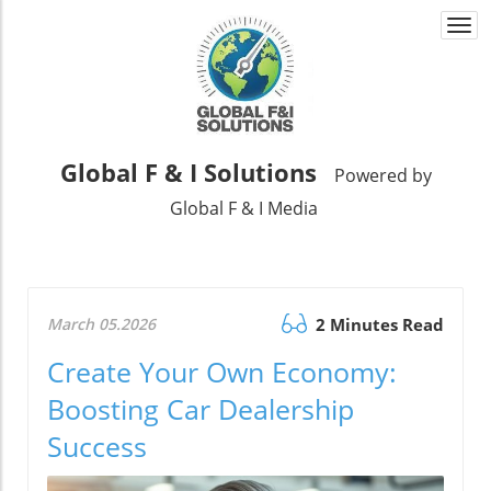
Togg
navi
Global F & I Solutions
Powered by
Global F & I Media
March 05.2026
2 Minutes Read
Create Your Own Economy:
Boosting Car Dealership
Success