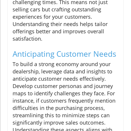
challenging times. This means not just
selling cars but crafting outstanding
experiences for your customers.
Understanding their needs helps tailor
offerings better and improves overall
satisfaction.
Anticipating Customer Needs
To build a strong economy around your
dealership, leverage data and insights to
anticipate customer needs effectively.
Develop customer personas and journey
maps to identify challenges they face. For
instance, if customers frequently mention
difficulties in the purchasing process,
streamlining this to minimize steps can
significantly improve sales outcomes.
Understanding these aspects aligns with