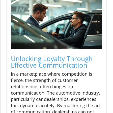
Unlocking Loyalty Through
Effective Communication
In a marketplace where competition is
fierce, the strength of customer
relationships often hinges on
communication. The automotive industry,
particularly car dealerships, experiences
this dynamic acutely. By mastering the art
of communication, dealerships can not