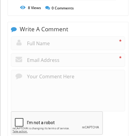
8
Views
0
Comments
Write A Comment
*
*