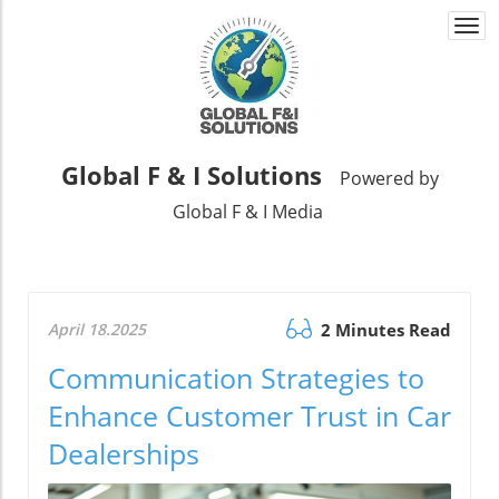
Togg
navi
Global F & I Solutions
Powered by
Global F & I Media
April 18.2025
2 Minutes Read
Communication Strategies to
Enhance Customer Trust in Car
Dealerships