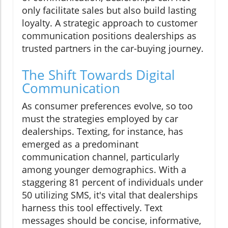
only facilitate sales but also build lasting
loyalty. A strategic approach to customer
communication positions dealerships as
trusted partners in the car-buying journey.
The Shift Towards Digital
Communication
As consumer preferences evolve, so too
must the strategies employed by car
dealerships. Texting, for instance, has
emerged as a predominant
communication channel, particularly
among younger demographics. With a
staggering 81 percent of individuals under
50 utilizing SMS, it's vital that dealerships
harness this tool effectively. Text
messages should be concise, informative,