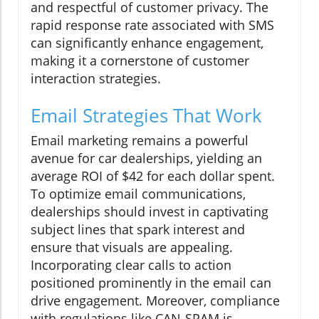
and respectful of customer privacy. The
rapid response rate associated with SMS
can significantly enhance engagement,
making it a cornerstone of customer
interaction strategies.
Email Strategies That Work
Email marketing remains a powerful
avenue for car dealerships, yielding an
average ROI of $42 for each dollar spent.
To optimize email communications,
dealerships should invest in captivating
subject lines that spark interest and
ensure that visuals are appealing.
Incorporating clear calls to action
positioned prominently in the email can
drive engagement. Moreover, compliance
with regulations like CAN-SPAM is