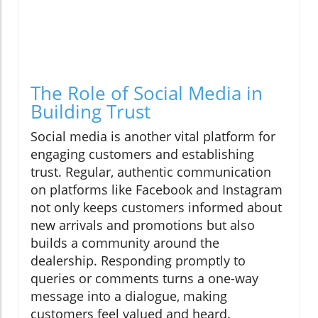
The Role of Social Media in
Building Trust
Social media is another vital platform for
engaging customers and establishing
trust. Regular, authentic communication
on platforms like Facebook and Instagram
not only keeps customers informed about
new arrivals and promotions but also
builds a community around the
dealership. Responding promptly to
queries or comments turns a one-way
message into a dialogue, making
customers feel valued and heard.