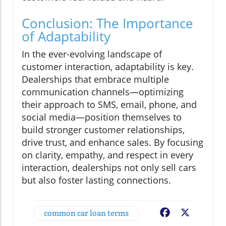
Conclusion: The Importance
of Adaptability
In the ever-evolving landscape of
customer interaction, adaptability is key.
Dealerships that embrace multiple
communication channels—optimizing
their approach to SMS, email, phone, and
social media—position themselves to
build stronger customer relationships,
drive trust, and enhance sales. By focusing
on clarity, empathy, and respect in every
interaction, dealerships not only sell cars
but also foster lasting connections.
common car loan terms
Facebook
X