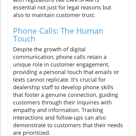
essential not just for legal reasons but
also to maintain customer trust.
Phone Calls: The Human
Touch
Despite the growth of digital
communication, phone calls retain a
unique role in customer engagement,
providing a personal touch that emails or
texts cannot replicate. It's crucial for
dealership staff to develop phone skills
that foster a genuine connection, guiding
customers through their inquiries with
empathy and information. Tracking
interactions and follow-ups can also
demonstrate to customers that their needs
are prioritized.