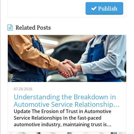
Publish
Related Posts
07.29.2026
Understanding the Breakdown in
Automotive Service Relationships
and How to Rebuild Trust
Update The Erosion of Trust in Automotive
Service Relationships In the fast-paced
automotive industry, maintaining trust is
crucial, yet it often dissipates without warning.