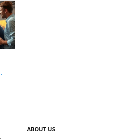
set
ing
nd
ABOUT US
s