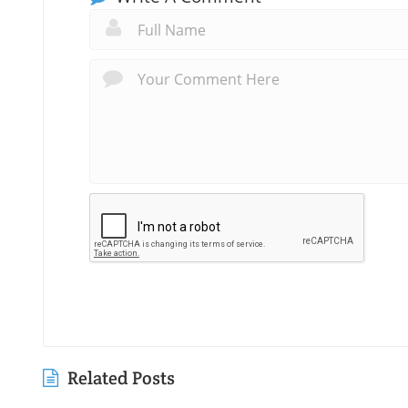
Related Posts