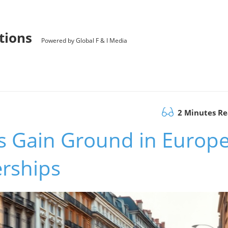
utions
Powered by Global F & I Media
2 Minutes R
 Gain Ground in Europe
erships