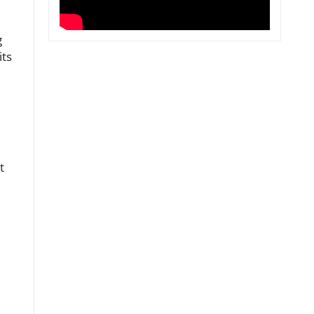
g
its
t