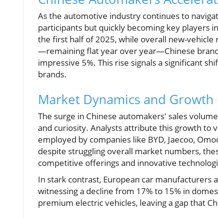
As the automotive industry continues to naviga
participants but quickly becoming key players i
the first half of 2025, while overall new-vehicle
—remaining flat year over year—Chinese brands
impressive 5%. This rise signals a significant s
brands.
Market Dynamics and Growth C
The surge in Chinese automakers' sales volum
and curiosity. Analysts attribute this growth to 
employed by companies like BYD, Jaecoo, Omoda
despite struggling overall market numbers, the
competitive offerings and innovative technologi
In stark contrast, European car manufacturers ar
witnessing a decline from 17% to 15% in domest
premium electric vehicles, leaving a gap that Ch