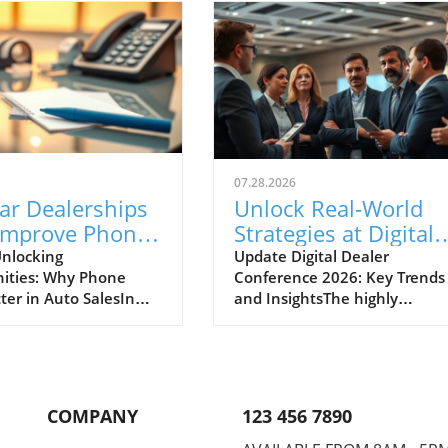
07.28.2026
ar Dealerships
Unlock Real-World
Improve Phone
Strategies at Digital
nication for
Dealer Conference
nlocking
Update Digital Dealer
ities: Why Phone
Conference 2026: Key Trends
 Sales Success
2026!
ter in Auto SalesIn
and InsightsThe highly
apidly evolving
anticipated Digital Dealer
ve landscape, the
Conference and Expo 2026 is 
effective
to take place in Detroit on
cation between
September 22 and 23, attract
ips and potential
dealership principals, GMs, a
COMPANY
123 456 7890
s cannot be
fixed ops directors from acros
ed. A recent midyear
the industry. With the full