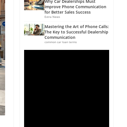
Why Car Dealerships Must
Improve Phone Communication
for Better Sales Success
Extra News
Mastering the Art of Phone Calls:
The Key to Successful Dealership
Communication
common car loan terms