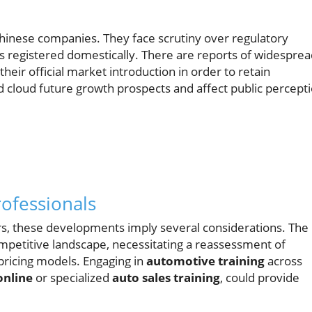
Chinese companies. They face scrutiny over regulatory
les registered domestically. There are reports of widespre
their official market introduction in order to retain
 cloud future growth prospects and affect public percept
rofessionals
s, these developments imply several considerations. The
ompetitive landscape, necessitating a reassessment of
pricing models. Engaging in
automotive training
across
online
or specialized
auto sales training
, could provide