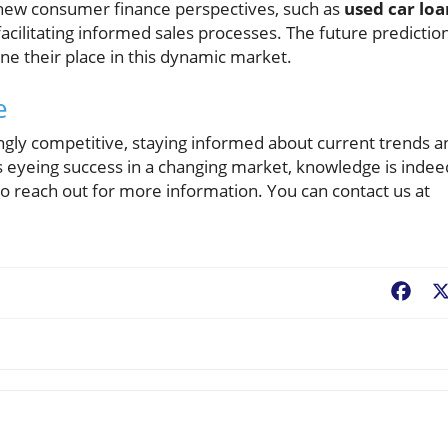
new consumer finance perspectives, such as
used car loa
in facilitating informed sales processes. The future predictio
ne their place in this dynamic market.
e
gly competitive, staying informed about current trends a
 eyeing success in a changing market, knowledge is indee
o reach out for more information. You can contact us at
Fac