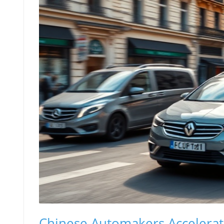
Chinese Automakers Accelerat