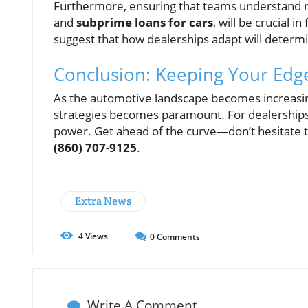
Furthermore, ensuring that teams understand 
and
subprime loans for cars
, will be crucial 
suggest that how dealerships adapt will determi
Conclusion: Keeping Your Edg
As the automotive landscape becomes increasin
strategies becomes paramount. For dealerships
power. Get ahead of the curve—don’t hesitate t
(860) 707-9125
.
Extra News
4
Views
0
Comments
Write A Comment