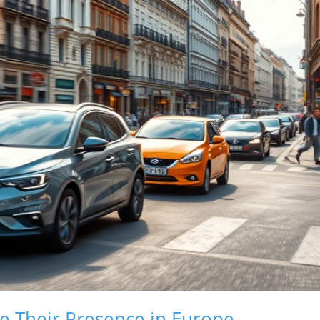
e Their Presence in Europe