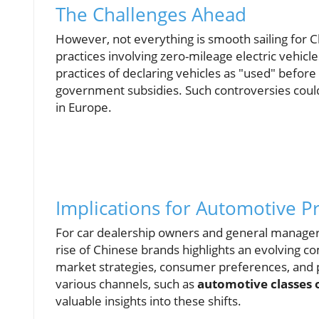
The Challenges Ahead
However, not everything is smooth sailing for 
practices involving zero-mileage electric vehic
practices of declaring vehicles as "used" before 
government subsidies. Such controversies could
in Europe.
Implications for Automotive P
For car dealership owners and general manager
rise of Chinese brands highlights an evolving c
market strategies, consumer preferences, and 
various channels, such as
automotive classes 
valuable insights into these shifts.