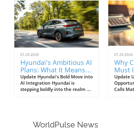
07.29.2026
07.29.2026
Hyundai's Ambitious AI
Why C
Plans: What It Means
Must 
for Car Dealerships
Commu
Update Hyundai's Bold Move into
Update U
AI Integration Hyundai is
Opportun
Better
stepping boldly into the realm of
Calls Mat
artificial intelligence, intending
today’s r
to transform not only its
automoti
automotive manufacturing but
need for 
also to expand its influence into
communi
the broader context of urban
dealersh
WorldPulse News
infrastructure. The South Korean
customer
automaker has recently
overstat