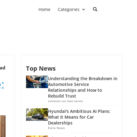
Home
Categories
Top News
ead
:
Understanding the Breakdown in
Automotive Service
Relationships and How to
Rebuild Trust
common car loan terms
Hyundai's Ambitious AI Plans:
What It Means for Car
Dealerships
Extra News