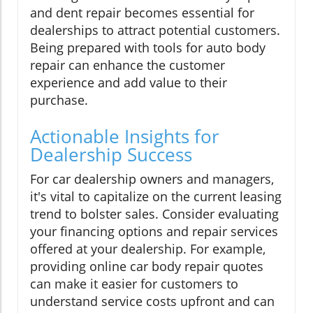
and dent repair becomes essential for
dealerships to attract potential customers.
Being prepared with tools for auto body
repair can enhance the customer
experience and add value to their
purchase.
Actionable Insights for
Dealership Success
For car dealership owners and managers,
it's vital to capitalize on the current leasing
trend to bolster sales. Consider evaluating
your financing options and repair services
offered at your dealership. For example,
providing online car body repair quotes
can make it easier for customers to
understand service costs upfront and can