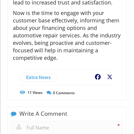
lead to increased trust and satisfaction.
Now is the time to engage with your
customer base effectively, informing them
about your financing options and
automotive repair services. As the industry
evolves, being proactive and customer-
focused will help in maintaining a
competitive edge.
Extra News
Facebook
X
11
Views
0
Comments
Write A Comment
*