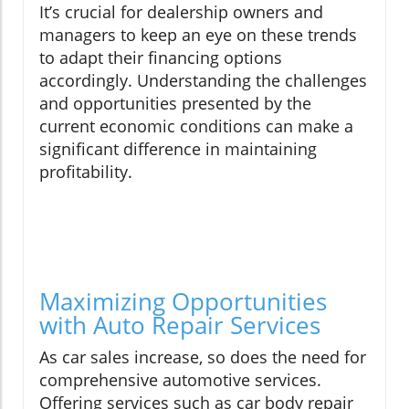
It’s crucial for dealership owners and
managers to keep an eye on these trends
to adapt their financing options
accordingly. Understanding the challenges
and opportunities presented by the
current economic conditions can make a
significant difference in maintaining
profitability.
Maximizing Opportunities
with Auto Repair Services
As car sales increase, so does the need for
comprehensive automotive services.
Offering services such as car body repair