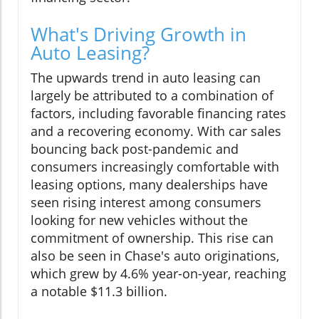
What's Driving Growth in
Auto Leasing?
The upwards trend in auto leasing can
largely be attributed to a combination of
factors, including favorable financing rates
and a recovering economy. With car sales
bouncing back post-pandemic and
consumers increasingly comfortable with
leasing options, many dealerships have
seen rising interest among consumers
looking for new vehicles without the
commitment of ownership. This rise can
also be seen in Chase's auto originations,
which grew by 4.6% year-on-year, reaching
a notable $11.3 billion.