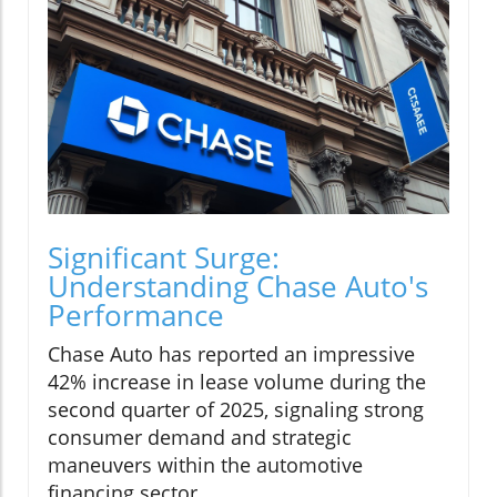
Significant Surge:
Understanding Chase Auto's
Performance
Chase Auto has reported an impressive
42% increase in lease volume during the
second quarter of 2025, signaling strong
consumer demand and strategic
maneuvers within the automotive
financing sector.