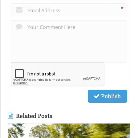
*
Publish
Related Posts