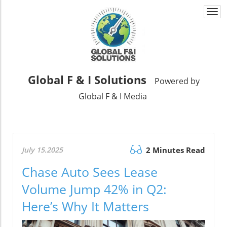
Togg
navi
Global F & I Solutions
Powered by
Global F & I Media
July 15.2025
2 Minutes Read
Chase Auto Sees Lease
Volume Jump 42% in Q2:
Here’s Why It Matters