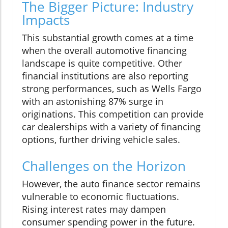
The Bigger Picture: Industry
Impacts
This substantial growth comes at a time
when the overall automotive financing
landscape is quite competitive. Other
financial institutions are also reporting
strong performances, such as Wells Fargo
with an astonishing 87% surge in
originations. This competition can provide
car dealerships with a variety of financing
options, further driving vehicle sales.
Challenges on the Horizon
However, the auto finance sector remains
vulnerable to economic fluctuations.
Rising interest rates may dampen
consumer spending power in the future.