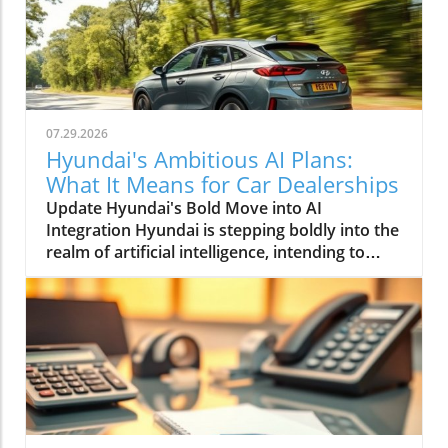
07.29.2026
Hyundai's Ambitious AI Plans:
What It Means for Car Dealerships
Update Hyundai's Bold Move into AI
Integration Hyundai is stepping boldly into the
realm of artificial intelligence, intending to
transform not only its automotive
manufacturing but also to expand its influence
into the broader context of urban
infrastructure. The South Korean automaker
has recently announced multiple significant
partnerships with prominent tech firms,
including NVIDIA, Waymo, and Boston
Dynamics, marking its commitment to become