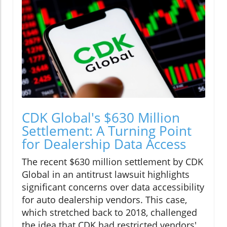
CDK Global's $630 Million
Settlement: A Turning Point
for Dealership Data Access
The recent $630 million settlement by CDK
Global in an antitrust lawsuit highlights
significant concerns over data accessibility
for auto dealership vendors. This case,
which stretched back to 2018, challenged
the idea that CDK had restricted vendors'