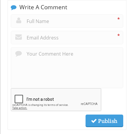
Write A Comment
*
*
Publish