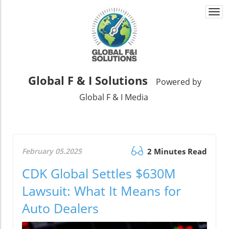
Togg
navi
Global F & I Solutions
Powered by
Global F & I Media
February 05.2025
2 Minutes Read
CDK Global Settles $630M
Lawsuit: What It Means for
Auto Dealers