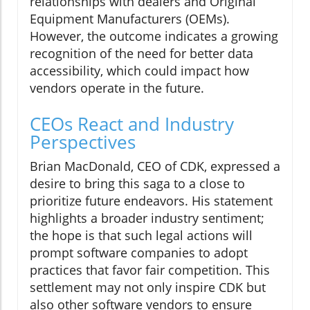
relationships with dealers and Original
Equipment Manufacturers (OEMs).
However, the outcome indicates a growing
recognition of the need for better data
accessibility, which could impact how
vendors operate in the future.
CEOs React and Industry
Perspectives
Brian MacDonald, CEO of CDK, expressed a
desire to bring this saga to a close to
prioritize future endeavors. His statement
highlights a broader industry sentiment;
the hope is that such legal actions will
prompt software companies to adopt
practices that favor fair competition. This
settlement may not only inspire CDK but
also other software vendors to ensure