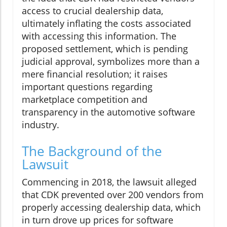
access to crucial dealership data,
ultimately inflating the costs associated
with accessing this information. The
proposed settlement, which is pending
judicial approval, symbolizes more than a
mere financial resolution; it raises
important questions regarding
marketplace competition and
transparency in the automotive software
industry.
The Background of the
Lawsuit
Commencing in 2018, the lawsuit alleged
that CDK prevented over 200 vendors from
properly accessing dealership data, which
in turn drove up prices for software