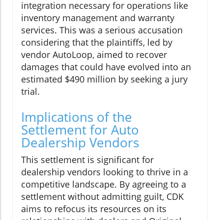
integration necessary for operations like
inventory management and warranty
services. This was a serious accusation
considering that the plaintiffs, led by
vendor AutoLoop, aimed to recover
damages that could have evolved into an
estimated $490 million by seeking a jury
trial.
Implications of the
Settlement for Auto
Dealership Vendors
This settlement is significant for
dealership vendors looking to thrive in a
competitive landscape. By agreeing to a
settlement without admitting guilt, CDK
aims to refocus its resources on its