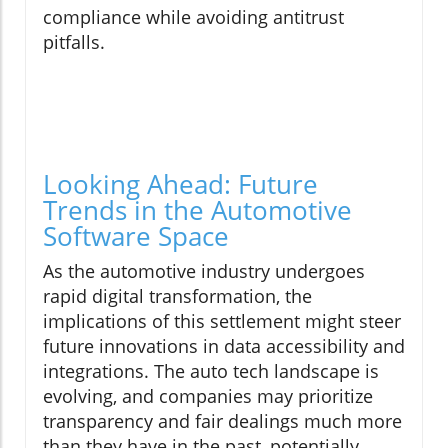
compliance while avoiding antitrust
pitfalls.
Looking Ahead: Future
Trends in the Automotive
Software Space
As the automotive industry undergoes
rapid digital transformation, the
implications of this settlement might steer
future innovations in data accessibility and
integrations. The auto tech landscape is
evolving, and companies may prioritize
transparency and fair dealings much more
than they have in the past, potentially