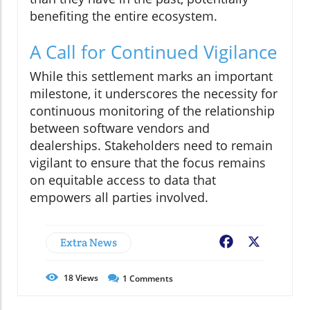
benefiting the entire ecosystem.
A Call for Continued Vigilance
While this settlement marks an important
milestone, it underscores the necessity for
continuous monitoring of the relationship
between software vendors and
dealerships. Stakeholders need to remain
vigilant to ensure that the focus remains
on equitable access to data that
empowers all parties involved.
Extra News
Facebook
X
18
Views
1
Comments