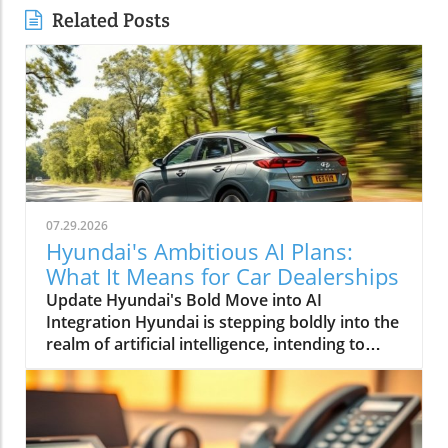
Related Posts
07.29.2026
Hyundai's Ambitious AI Plans:
What It Means for Car Dealerships
Update Hyundai's Bold Move into AI
Integration Hyundai is stepping boldly into the
realm of artificial intelligence, intending to
transform not only its automotive
manufacturing but also to expand its influence
into the broader context of urban
infrastructure. The South Korean automaker