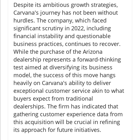
Despite its ambitious growth strategies,
Carvana's journey has not been without
hurdles. The company, which faced
significant scrutiny in 2022, including
financial instability and questionable
business practices, continues to recover.
While the purchase of the Arizona
dealership represents a forward-thinking
test aimed at diversifying its business
model, the success of this move hangs
heavily on Carvana's ability to deliver
exceptional customer service akin to what
buyers expect from traditional
dealerships. The firm has indicated that
gathering customer experience data from
this acquisition will be crucial in refining
its approach for future initiatives.