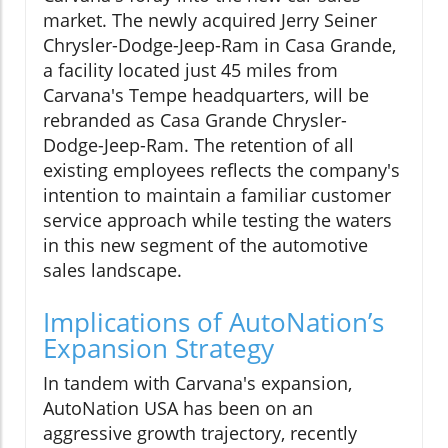
market. The newly acquired Jerry Seiner
Chrysler-Dodge-Jeep-Ram in Casa Grande,
a facility located just 45 miles from
Carvana's Tempe headquarters, will be
rebranded as Casa Grande Chrysler-
Dodge-Jeep-Ram. The retention of all
existing employees reflects the company's
intention to maintain a familiar customer
service approach while testing the waters
in this new segment of the automotive
sales landscape.
Implications of AutoNation’s
Expansion Strategy
In tandem with Carvana's expansion,
AutoNation USA has been on an
aggressive growth trajectory, recently