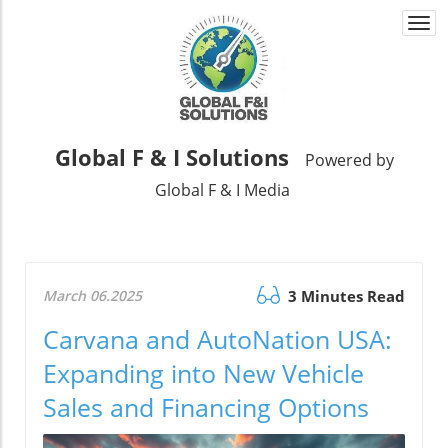
Togg
navi
Global F & I Solutions
Powered by
Global F & I Media
March 06.2025
3 Minutes Read
Carvana and AutoNation USA:
Expanding into New Vehicle
Sales and Financing Options