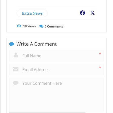
Extra News
Facebook
X
10
Views
0
Comments
Write A Comment
*
*