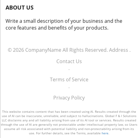
the vast potential that effective customer
ABOUT US
engagement offers. For more info call: (860)
707-9125.
Write a small description of your business and the
core features and benefits of your products.
© 2026
CompanyName
All Rights Reserved.
Address
.
Contact Us
.
Terms of Service
.
Privacy Policy
This website contains content that has been created using AI. Results created through the
use of AI can be inaccurate, unreliable, and subject to hallucinations. Global F & I Solutions
LLC disclaims any and all liability arising from use of its AI tool or services. Results created
through the use of AI are generally not protectable under intellectual property law, so Users
assume all risk associated with potential liability and non-protectability arising from its
use. For further details, see the Terms, available
here
.