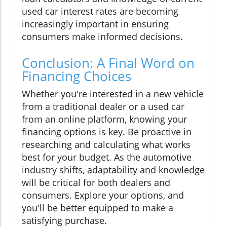
used car interest rates are becoming
increasingly important in ensuring
consumers make informed decisions.
Conclusion: A Final Word on
Financing Choices
Whether you're interested in a new vehicle
from a traditional dealer or a used car
from an online platform, knowing your
financing options is key. Be proactive in
researching and calculating what works
best for your budget. As the automotive
industry shifts, adaptability and knowledge
will be critical for both dealers and
consumers. Explore your options, and
you'll be better equipped to make a
satisfying purchase.