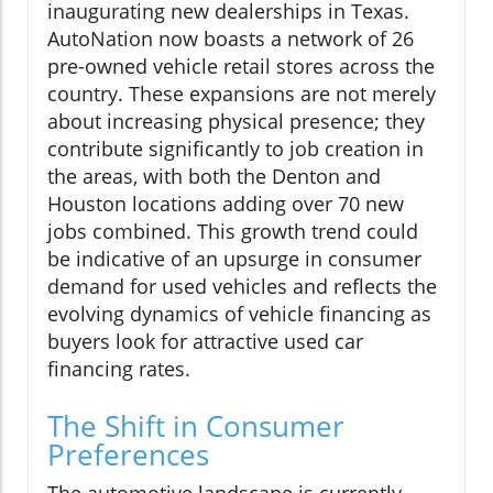
inaugurating new dealerships in Texas.
AutoNation now boasts a network of 26
pre-owned vehicle retail stores across the
country. These expansions are not merely
about increasing physical presence; they
contribute significantly to job creation in
the areas, with both the Denton and
Houston locations adding over 70 new
jobs combined. This growth trend could
be indicative of an upsurge in consumer
demand for used vehicles and reflects the
evolving dynamics of vehicle financing as
buyers look for attractive used car
financing rates.
The Shift in Consumer
Preferences