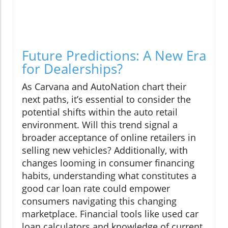
Future Predictions: A New Era
for Dealerships?
As Carvana and AutoNation chart their
next paths, it’s essential to consider the
potential shifts within the auto retail
environment. Will this trend signal a
broader acceptance of online retailers in
selling new vehicles? Additionally, with
changes looming in consumer financing
habits, understanding what constitutes a
good car loan rate could empower
consumers navigating this changing
marketplace. Financial tools like used car
loan calculators and knowledge of current