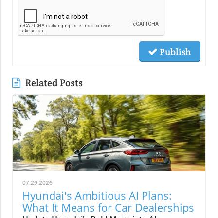
Publish
Related Posts
07.29.2026
Hyundai's Ambitious AI Plans:
What It Means for Car Dealerships