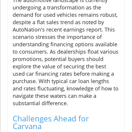
The automotive landscape is currently
undergoing a transformation as the
demand for used vehicles remains robust,
despite a flat sales trend as noted by
AutoNation's recent earnings report. This
scenario stresses the importance of
understanding financing options available
to consumers. As dealerships float various
promotions, potential buyers should
explore the value of securing the best
used car financing rates before making a
purchase. With typical car loan lengths
and rates fluctuating, knowledge of how to
navigate these waters can make a
substantial difference.
Challenges Ahead for
Carvana