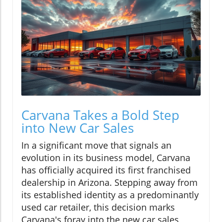
Carvana Takes a Bold Step
into New Car Sales
In a significant move that signals an
evolution in its business model, Carvana
has officially acquired its first franchised
dealership in Arizona. Stepping away from
its established identity as a predominantly
used car retailer, this decision marks
Carvana's foray into the new car sales