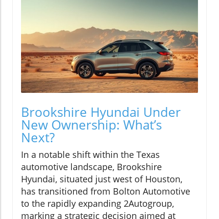
Brookshire Hyundai Under
New Ownership: What’s
Next?
In a notable shift within the Texas
automotive landscape, Brookshire
Hyundai, situated just west of Houston,
has transitioned from Bolton Automotive
to the rapidly expanding 2Autogroup,
marking a strategic decision aimed at