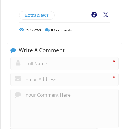
Extra News
Facebook
X
59
Views
0
Comments
Write A Comment
*
*