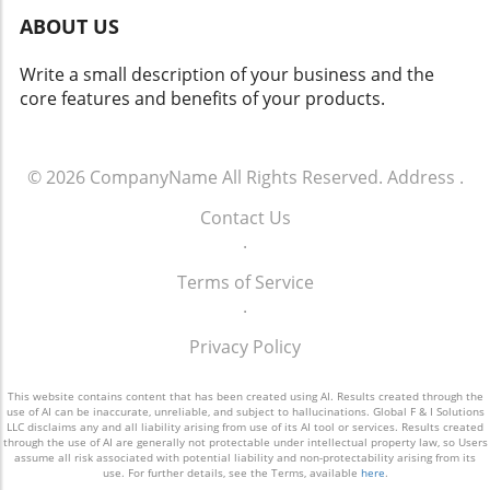
the vast potential that effective customer
ABOUT US
engagement offers. For more info call: (860)
707-9125.
Write a small description of your business and the
core features and benefits of your products.
© 2026
CompanyName
All Rights Reserved.
Address
.
Contact Us
.
Terms of Service
.
Privacy Policy
This website contains content that has been created using AI. Results created through the
use of AI can be inaccurate, unreliable, and subject to hallucinations. Global F & I Solutions
LLC disclaims any and all liability arising from use of its AI tool or services. Results created
through the use of AI are generally not protectable under intellectual property law, so Users
assume all risk associated with potential liability and non-protectability arising from its
use. For further details, see the Terms, available
here
.