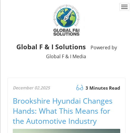
Togg
navi
Global F & I Solutions
Powered by
Global F & I Media
December 02.2025
3 Minutes Read
Brookshire Hyundai Changes
Hands: What This Means for
the Automotive Industry