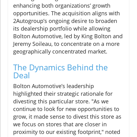
enhancing both organizations’ growth
opportunities. The acquisition aligns with
2Autogroup’s ongoing desire to broaden
its dealership portfolio while allowing
Bolton Automotive, led by King Bolton and
Jeremy Soileau, to concentrate on a more
geographically concentrated market.
The Dynamics Behind the
Deal
Bolton Automotive’s leadership
highlighted their strategic rationale for
divesting this particular store. "As we
continue to look for new opportunities to
grow, it made sense to divest this store as
we focus on stores that are closer in
proximity to our existing footprint," noted