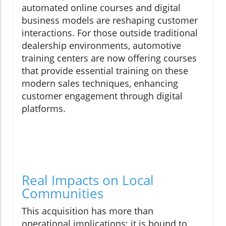
automated online courses and digital
business models are reshaping customer
interactions. For those outside traditional
dealership environments, automotive
training centers are now offering courses
that provide essential training on these
modern sales techniques, enhancing
customer engagement through digital
platforms.
Real Impacts on Local
Communities
This acquisition has more than
operational implications; it is bound to