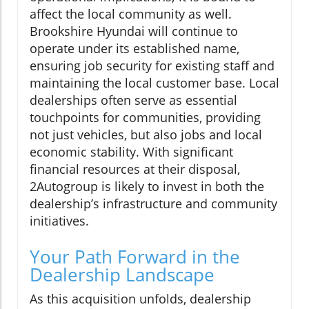
affect the local community as well.
Brookshire Hyundai will continue to
operate under its established name,
ensuring job security for existing staff and
maintaining the local customer base. Local
dealerships often serve as essential
touchpoints for communities, providing
not just vehicles, but also jobs and local
economic stability. With significant
financial resources at their disposal,
2Autogroup is likely to invest in both the
dealership’s infrastructure and community
initiatives.
Your Path Forward in the
Dealership Landscape
As this acquisition unfolds, dealership