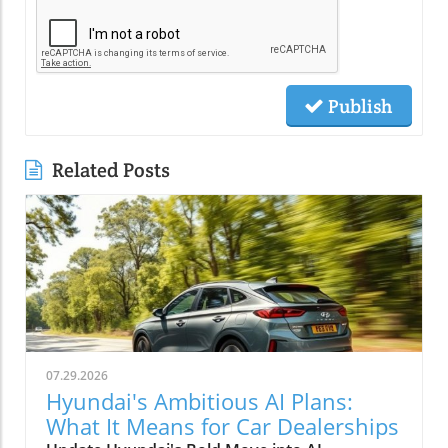
Publish
Related Posts
07.29.2026
Hyundai's Ambitious AI Plans:
What It Means for Car Dealerships