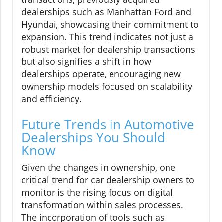
dealerships such as Manhattan Ford and
Hyundai, showcasing their commitment to
expansion. This trend indicates not just a
robust market for dealership transactions
but also signifies a shift in how
dealerships operate, encouraging new
ownership models focused on scalability
and efficiency.
Future Trends in Automotive
Dealerships You Should
Know
Given the changes in ownership, one
critical trend for car dealership owners to
monitor is the rising focus on digital
transformation within sales processes.
The incorporation of tools such as