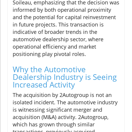
Soileau, emphasizing that the decision was
informed by both operational proximity
and the potential for capital reinvestment
in future projects. This transaction is
indicative of broader trends in the
automotive dealership sector, where
operational efficiency and market
positioning play pivotal roles.
Why the Automotive
Dealership Industry is Seeing
Increased Activity
The acquisition by 2Autogroup is not an
isolated incident. The automotive industry
is witnessing significant merger and
acquisition (M&A) activity. 2Autogroup,
which has grown through similar
transactions, previously acquired