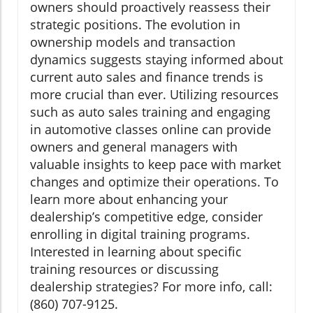
owners should proactively reassess their
strategic positions. The evolution in
ownership models and transaction
dynamics suggests staying informed about
current auto sales and finance trends is
more crucial than ever. Utilizing resources
such as auto sales training and engaging
in automotive classes online can provide
owners and general managers with
valuable insights to keep pace with market
changes and optimize their operations. To
learn more about enhancing your
dealership’s competitive edge, consider
enrolling in digital training programs.
Interested in learning about specific
training resources or discussing
dealership strategies? For more info, call:
(860) 707-9125.