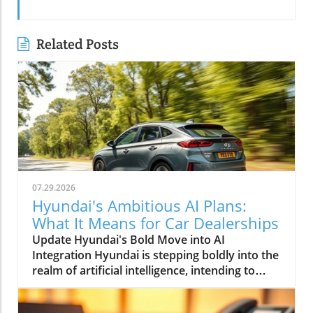
Related Posts
07.29.2026
Hyundai's Ambitious AI Plans:
What It Means for Car Dealerships
Update Hyundai's Bold Move into AI
Integration Hyundai is stepping boldly into the
realm of artificial intelligence, intending to
transform not only its automotive
manufacturing but also to expand its influence