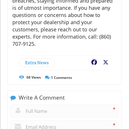
breaches, staying informed and prepared
is of utmost importance. If you have any
questions or concerns about how to
protect your dealership and your
customers, please reach out to our
experts. For more information, call: (860)
707-9125.
Extra News
Facebook
X
68
Views
1
Comments
Write A Comment
*
*