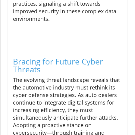
practices, signaling a shift towards
improved security in these complex data
environments.
Bracing for Future Cyber
Threats
The evolving threat landscape reveals that
the automotive industry must rethink its
cyber defense strategies. As auto dealers
continue to integrate digital systems for
increasing efficiency, they must
simultaneously anticipate further attacks.
Adopting a proactive stance on
cybersecurity—through training and