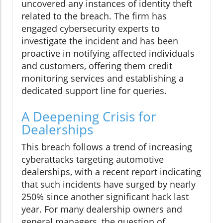
uncovered any instances of identity theft
related to the breach. The firm has
engaged cybersecurity experts to
investigate the incident and has been
proactive in notifying affected individuals
and customers, offering them credit
monitoring services and establishing a
dedicated support line for queries.
A Deepening Crisis for
Dealerships
This breach follows a trend of increasing
cyberattacks targeting automotive
dealerships, with a recent report indicating
that such incidents have surged by nearly
250% since another significant hack last
year. For many dealership owners and
general managers, the question of