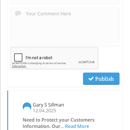
Publish
Gary S Sillman
12.04.2025
Need to Protect your Customers
Information. Our
... Read More