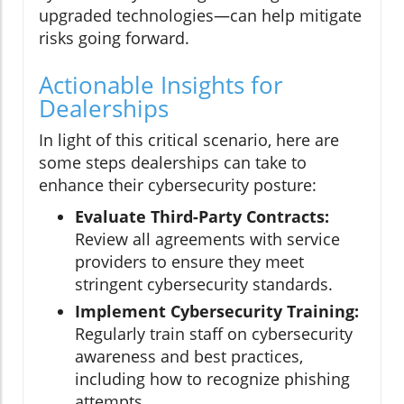
upgraded technologies—can help mitigate
risks going forward.
Actionable Insights for
Dealerships
In light of this critical scenario, here are
some steps dealerships can take to
enhance their cybersecurity posture:
Evaluate Third-Party Contracts:
Review all agreements with service
providers to ensure they meet
stringent cybersecurity standards.
Implement Cybersecurity Training:
Regularly train staff on cybersecurity
awareness and best practices,
including how to recognize phishing
attempts.