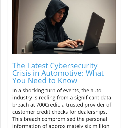
The Latest Cybersecurity
Crisis in Automotive: What
You Need to Know
In a shocking turn of events, the auto
industry is reeling from a significant data
breach at 700Credit, a trusted provider of
customer credit checks for dealerships.
This breach compromised the personal
information of approximately six million