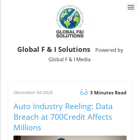
Togg
navi
Global F & I Solutions
Powered by
Global F & I Media
December 04.2025
3 Minutes Read
Auto Industry Reeling: Data
Breach at 700Credit Affects
Millions