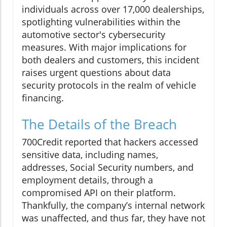
individuals across over 17,000 dealerships,
spotlighting vulnerabilities within the
automotive sector's cybersecurity
measures. With major implications for
both dealers and customers, this incident
raises urgent questions about data
security protocols in the realm of vehicle
financing.
The Details of the Breach
700Credit reported that hackers accessed
sensitive data, including names,
addresses, Social Security numbers, and
employment details, through a
compromised API on their platform.
Thankfully, the company’s internal network
was unaffected, and thus far, they have not