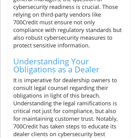
cybersecurity readiness is crucial. Those
relying on third-party vendors like
700Credit must ensure not only
compliance with regulatory standards but
also robust cybersecurity measures to
protect sensitive information.
Understanding Your
Obligations as a Dealer
It is imperative for dealership owners to
consult legal counsel regarding their
obligations in light of this breach.
Understanding the legal ramifications is
critical not just for compliance, but also
for maintaining customer trust. Notably,
700Credit has taken steps to educate its
dealer clients on cybersecurity best