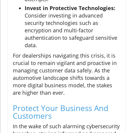
Invest in Protective Technologies:
Consider investing in advanced
security technologies such as
encryption and multi-factor
authentication to safeguard sensitive
data.
For dealerships navigating this crisis, it is
crucial to remain vigilant and proactive in
managing customer data safely. As the
automotive landscape shifts towards a
more digital business model, the stakes
are higher than ever.
Protect Your Business And
Customers
In the wake of such alarming cybersecurity