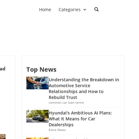
Home
Categories
Top News
ead
Understanding the Breakdown in
Automotive Service
Relationships and How to
Rebuild Trust
common car loan terms
Hyundai's Ambitious AI Plans:
What It Means for Car
Dealerships
Extra News