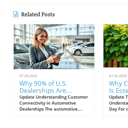
Related Posts
07.29.2026
07.26.2026
Why 90% of U.S.
Why C
Dealerships Are
Is Esse
Unaware of Their
Autom
Update Understanding Customer
Update T
Connectivity in Automotive
Understa
Customer Connectivity
Dealerships The automotive
Day For 
Rate
retail landscape is rapidly
navigati
evolving, especially in terms of
landscape
customer engagement and
Training 