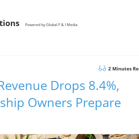
utions
Powered by Global F & I Media
2 Minutes R
Revenue Drops 8.4%,
ship Owners Prepare