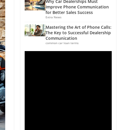
Why Car Dealerships Must
Improve Phone Communication
for Better Sales Success
Extra News
Mastering the Art of Phone Calls:
The Key to Successful Dealership
Communication
common car loan terms