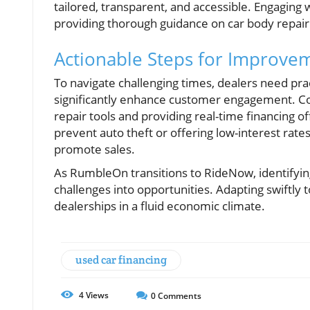
tailored, transparent, and accessible. Engaging
providing thorough guidance on car body repair 
Actionable Steps for Improve
To navigate challenging times, dealers need prac
significantly enhance customer engagement. Cons
repair tools and providing real-time financing
prevent auto theft or offering low-interest rate
promote sales.
As RumbleOn transitions to RideNow, identifying
challenges into opportunities. Adapting swiftly
dealerships in a fluid economic climate.
used car financing
4
Views
0
Comments