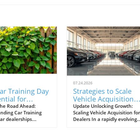
07.24.2026
ar Training Day
Strategies to Scale
ntial for
Vehicle Acquisition
otive Success
from 10 to 100 Cars 
he Road Ahead:
Update Unlocking Growth:
nding Car Training
Scaling Vehicle Acquisition for
Month
car dealerships
Dealers In a rapidly evolving
ng today’s competitive
marketplace, automotive
, events like Car
dealerships are under consta
Day aren't just routine
pressure to adapt and expan