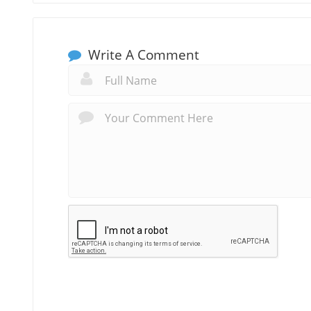
Write A Comment