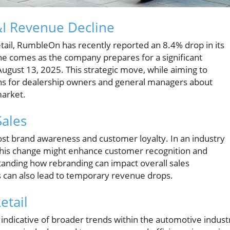
I Revenue Decline
tail, RumbleOn has recently reported an 8.4% drop in its
ine comes as the company prepares for a significant
August 13, 2025. This strategic move, while aiming to
ions for dealership owners and general managers about
market.
Sales
st brand awareness and customer loyalty. In an industry
this change might enhance customer recognition and
anding how rebranding can impact overall sales
ns can also lead to temporary revenue drops.
etail
ndicative of broader trends within the automotive indust