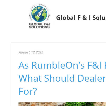
Global F & I Sol
August 12.2025
As RumbleOn’s F&I 
What Should Dealer
For?