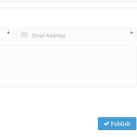
*
*
Publish