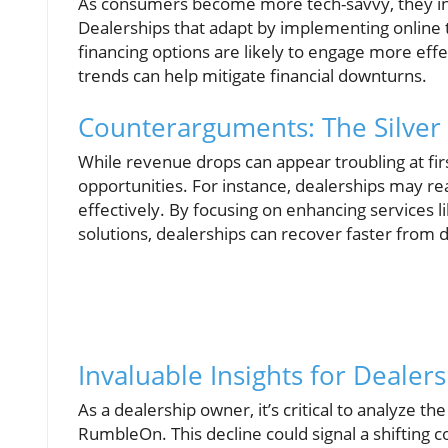
As consumers become more tech-savvy, they inc
Dealerships that adapt by implementing online to
financing options are likely to engage more eff
trends can help mitigate financial downturns.
Counterarguments: The Silver 
While revenue drops can appear troubling at firs
opportunities. For instance, dealerships may r
effectively. By focusing on enhancing services l
solutions, dealerships can recover faster from 
Invaluable Insights for Deale
As a dealership owner, it’s critical to analyze t
RumbleOn. This decline could signal a shiftin