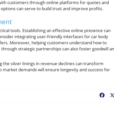
 with customers through online platforms for quotes and
options can serve to build trust and improve profits.
ment
tical tools. Establishing an effective online presence can
ider integrating user-friendly interfaces for car body
 offers. Moreover, helping customers understand how to
s through strategic partnerships can also foster goodwill a
 the silver linings in revenue declines can transform
 to market demands will ensure longevity and success for
Fac