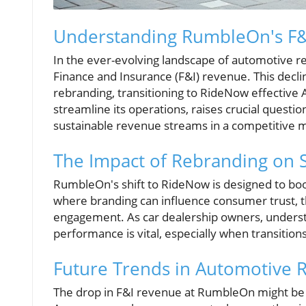
Understanding RumbleOn's F&
In the ever-evolving landscape of automotive re
Finance and Insurance (F&I) revenue. This decl
rebranding, transitioning to RideNow effective 
streamline its operations, raises crucial quest
sustainable revenue streams in a competitive 
The Impact of Rebranding on 
RumbleOn's shift to RideNow is designed to boo
where branding can influence consumer trust, 
engagement. As car dealership owners, underst
performance is vital, especially when transitio
Future Trends in Automotive R
The drop in F&I revenue at RumbleOn might be i