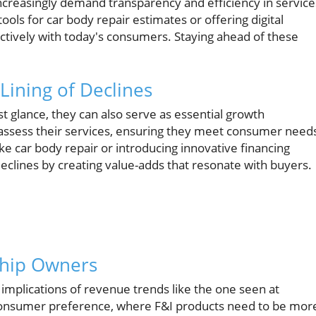
reasingly demand transparency and efficiency in service
ols for car body repair estimates or offering digital
ectively with today's consumers. Staying ahead of these
Lining of Declines
t glance, they can also serve as essential growth
eassess their services, ensuring they meet consumer need
ike car body repair or introducing innovative financing
declines by creating value-adds that resonate with buyers.
rship Owners
he implications of revenue trends like the one seen at
g consumer preference, where F&I products need to be mor